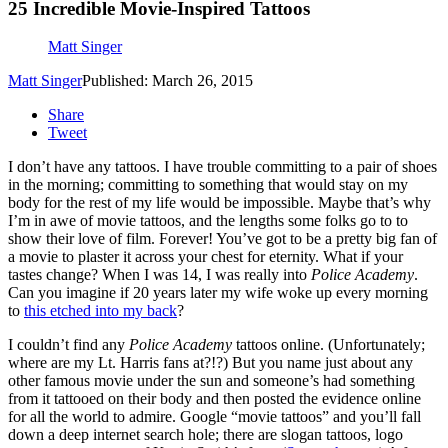
25 Incredible Movie-Inspired Tattoos
Matt Singer
Matt Singer
Published: March 26, 2015
Share
Tweet
I don’t have any tattoos. I have trouble committing to a pair of shoes
in the morning; committing to something that would stay on my
body for the rest of my life would be impossible. Maybe that’s why
I’m in awe of movie tattoos, and the lengths some folks go to to
show their love of film. Forever! You’ve got to be a pretty big fan of
a movie to plaster it across your chest for eternity. What if your
tastes change? When I was 14, I was really into
Police Academy
.
Can you imagine if 20 years later my wife woke up every morning
to
this etched into my back
?
I couldn’t find any
Police Academy
tattoos online. (Unfortunately;
where are my Lt. Harris fans at?!?) But you name just about any
other famous movie under the sun and someone’s had something
from it tattooed on their body and then posted the evidence online
for all the world to admire. Google “movie tattoos” and you’ll fall
down a deep internet search hole; there are slogan tattoos, logo