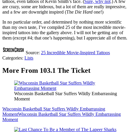
tattoos, even tattoos of Kevin Smith’s face. (
Sure, why not
.) A few
are crazy, some are hideous, but a lot of them are really impressive,
and a few are downright inspired (The
Die Hard
one!)
In no particular order, and determined by nothing more scientific
than my own taste, I’ve compiled 25 of the most incredible movie-
inspired tattoos into the gallery above. I will not be getting any of
them (except #4; that one’s happening), but I appreciate all of them.
Source:
25 Incredible Movie-Inspired Tattoos
Categories
:
Lists
More From 103.1 The Ticket
Wisconsin Basketball Star Suffers Wildly Embarrassing
Moment
Wisconsin Basketball Star Suffers Wildly Embarrassing
Moment
Wisconsin Basketball Star Suffers Wildly Embarrassing
Moment