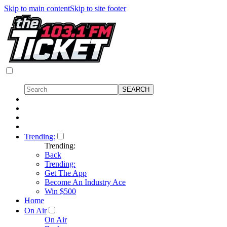
Skip to main content
Skip to site footer
Trending:
Trending:
Back
Trending:
Get The App
Become An Industry Ace
Win $500
Home
On Air
On Air