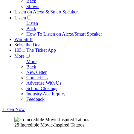
Back
Shows
Listen on Alexa & Smart Speaker
Listen
Listen
Back
How To Listen on Alexa/Smart Speaker
Win Stuff
Seize the Deal
103.1 The Ticket App
More
More
Back
Newsletter
Contact Us
Advertise With Us
School Closings
Industry Ace Inquiry
Feedback
Listen Now
25 Incredible Movie-Inspired Tattoos