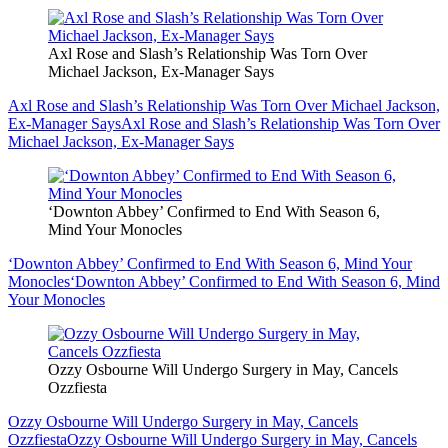
Axl Rose and Slash’s Relationship Was Torn Over
Michael Jackson, Ex-Manager Says
Axl Rose and Slash’s Relationship Was Torn Over Michael Jackson,
Ex-Manager Says
Axl Rose and Slash’s Relationship Was Torn Over
Michael Jackson, Ex-Manager Says
‘Downton Abbey’ Confirmed to End With Season 6,
Mind Your Monocles
‘Downton Abbey’ Confirmed to End With Season 6, Mind Your
Monocles
‘Downton Abbey’ Confirmed to End With Season 6, Mind
Your Monocles
Ozzy Osbourne Will Undergo Surgery in May, Cancels
Ozzfiesta
Ozzy Osbourne Will Undergo Surgery in May, Cancels
Ozzfiesta
Ozzy Osbourne Will Undergo Surgery in May, Cancels