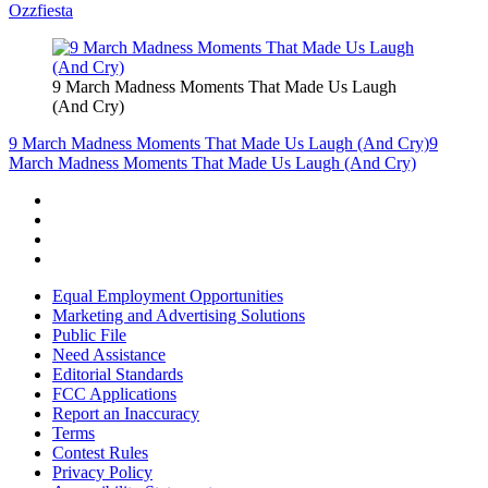
Ozzfiesta
9 March Madness Moments That Made Us Laugh
(And Cry)
9 March Madness Moments That Made Us Laugh (And Cry)
9
March Madness Moments That Made Us Laugh (And Cry)
Equal Employment Opportunities
Marketing and Advertising Solutions
Public File
Need Assistance
Editorial Standards
FCC Applications
Report an Inaccuracy
Terms
Contest Rules
Privacy Policy