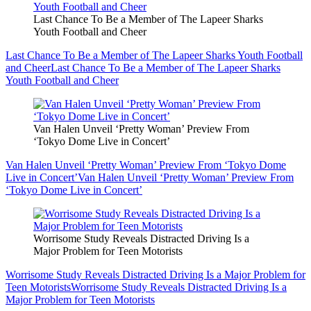
Last Chance To Be a Member of The Lapeer Sharks
Youth Football and Cheer
Last Chance To Be a Member of The Lapeer Sharks Youth Football
and Cheer
Last Chance To Be a Member of The Lapeer Sharks
Youth Football and Cheer
Van Halen Unveil ‘Pretty Woman’ Preview From
‘Tokyo Dome Live in Concert’
Van Halen Unveil ‘Pretty Woman’ Preview From ‘Tokyo Dome
Live in Concert’
Van Halen Unveil ‘Pretty Woman’ Preview From
‘Tokyo Dome Live in Concert’
Worrisome Study Reveals Distracted Driving Is a
Major Problem for Teen Motorists
Worrisome Study Reveals Distracted Driving Is a Major Problem for
Teen Motorists
Worrisome Study Reveals Distracted Driving Is a
Major Problem for Teen Motorists